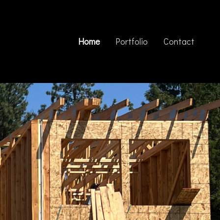
Home
Portfolio
Contact