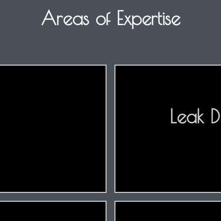
Areas of Expertise
Leak D