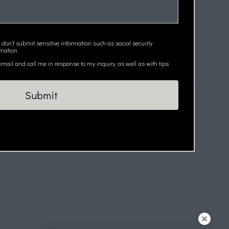
 don’t submit sensitive information such as social security
mation.
ail and call me in response to my inquiry, as well as with tips
Submit