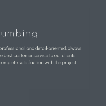
Plumbing
professional, and detail-oriented, always
he best customer service to our clients
 complete satisfaction with the project