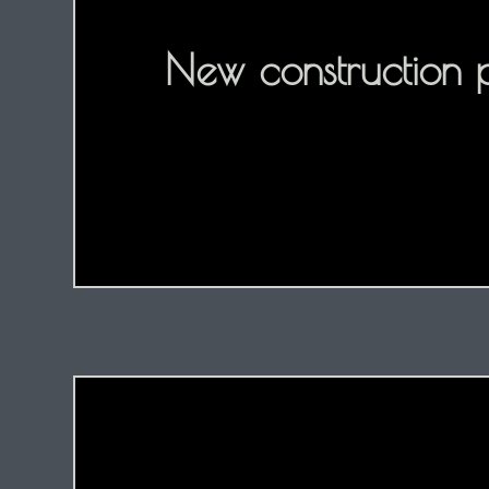
New construction 