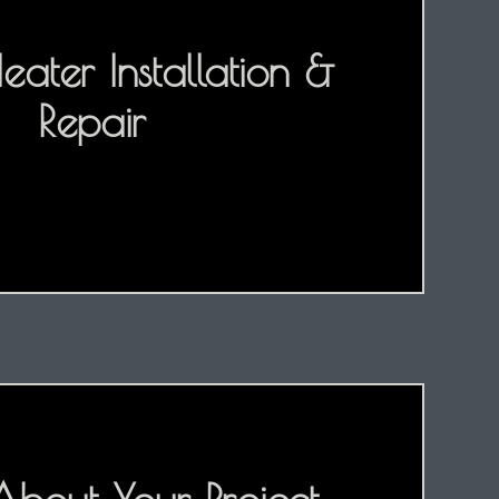
ater Installation &
Repair