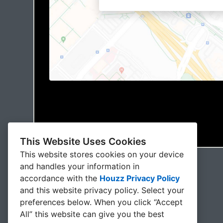
This Website Uses Cookies
This website stores cookies on your device
and handles your information in
accordance with the
Houzz Privacy Policy
and
this website privacy policy
. Select your
preferences below. When you click “Accept
All” this website can give you the best