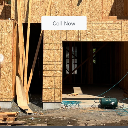
Call Now