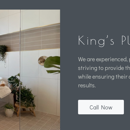
King’s 
We are experienced, 
striving to provide t
while ensuring their
results.
Call Now