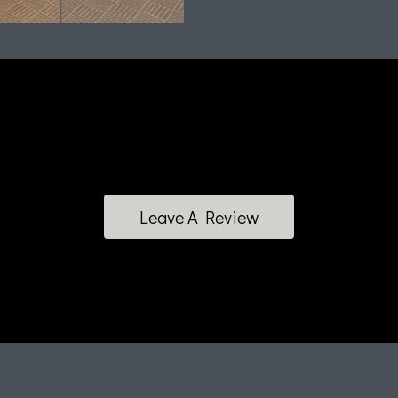
Leave A Review