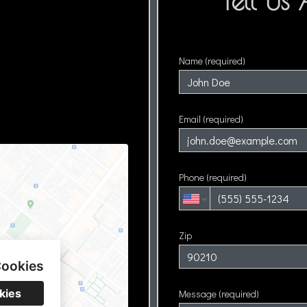
Tell Us
Name (required)
Email (required)
Phone (required)
Zip
Cookies
kies
Message (required)