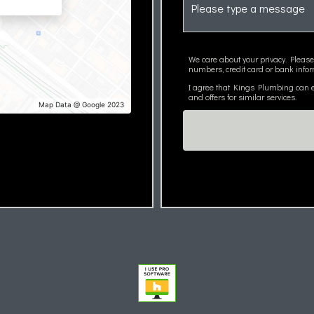
We care about your privacy. Please
numbers, credit card or bank infor
I agree that Kings Plumbing can em
and offers for similar services.
Map Data @ Google 2023