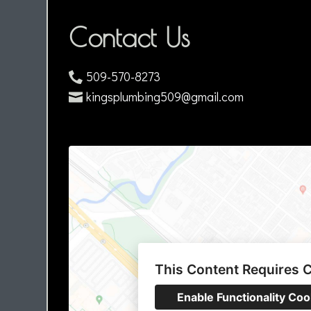
Contact Us
509-570-8273
kingsplumbing509@gmail.com
This Content Requires 
Enable Functionality Coo