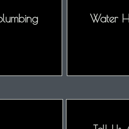
plumbing
Water He