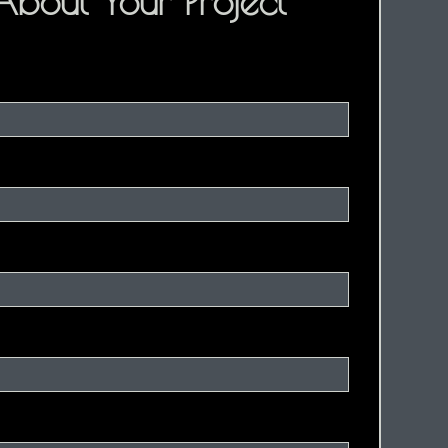
 About Your Project