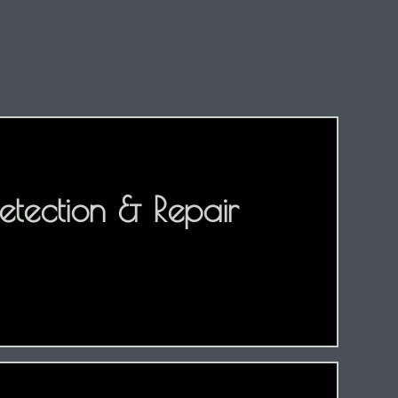
etection & Repair