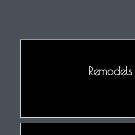
Remodels